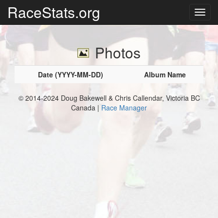
RaceStats.org
Photos
Date (YYYY-MM-DD)
Album Name
© 2014-2024 Doug Bakewell & Chris Callendar, Victoria BC
Canada |
Race Manager