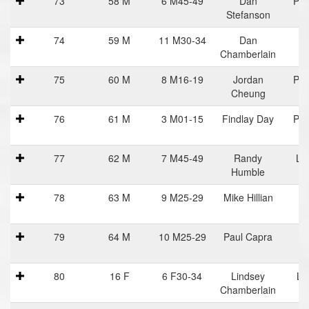
73
58 M
6 M45-49
Dan
Pra
Stefanson
Ha
74
59 M
11 M30-34
Dan
Chamberlain
75
60 M
8 M16-19
Jordan
Pra
Cheung
Ha
76
61 M
3 M01-15
Findlay Day
Pra
Ha
77
62 M
7 M45-49
Randy
Lif
Humble
78
63 M
9 M25-29
Mike Hillian
79
64 M
10 M25-29
Paul Capra
80
16 F
6 F30-34
Lindsey
Li
Chamberlain