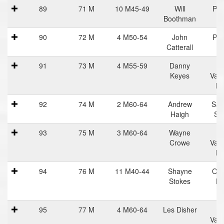
89
71 M
10 M45-49
Will
Pra
Boothman
Ha
90
72 M
4 M50-54
John
Pra
Catterall
Ha
91
73 M
4 M55-59
Danny
C
Keyes
Vall
Ru
92
74 M
2 M60-64
Andrew
Sal
Haigh
Sn
93
75 M
3 M60-64
Wayne
C
Crowe
Vall
Ru
94
76 M
11 M40-44
Shayne
Oce
Stokes
Ru
95
77 M
4 M60-64
Les Disher
C
Vall