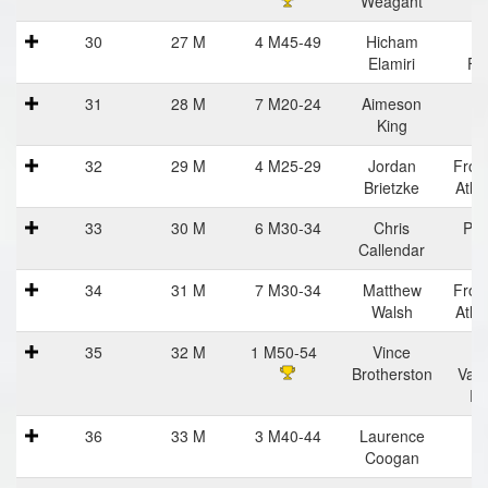
Weagant
Ha
30
27 M
4 M45-49
Hicham
Vi
Elamiri
Fla
31
28 M
7 M20-24
Aimeson
King
32
29 M
4 M25-29
Jordan
Fron
Brietzke
Athl
33
30 M
6 M30-34
Chris
Pra
Callendar
Ha
34
31 M
7 M30-34
Matthew
Fron
Walsh
Athl
35
32 M
1 M50-54
Vince
C
Brotherston
Vall
Ru
36
33 M
3 M40-44
Laurence
Coogan