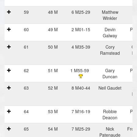
R
59
48 M
6 M25-29
Matthew
Winkler
60
49 M
2 M01-15
Devin
Pra
Galway
Ha
61
50 M
4 M35-39
Cory
Ce
Ramstead
Ru
62
51 M
1 M55-59
Gary
Pra
Duncan
Ha
63
52 M
8 M40-44
Neil Gaudet
Ba
Ru
64
53 M
7 M16-19
Robbie
Pra
Deacon
Ha
65
54 M
7 M25-29
Nick
Fron
Patenaude
Vi