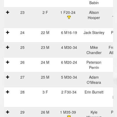
Babin
23
2 F
1 F20-24
Alison
Na
Hooper
Tr
C
24
22 M
6 M16-19
Jack Stanley
Pra
Ha
25
23 M
4 M30-34
Mike
Fron
Chandler
Athl
26
24 M
6 M20-24
Peterson
Perrin
27
25 M
5 M30-34
Adam
O'Meara
28
3 F
2 F30-34
Erin Burrett
Ba
Ru
29
26 M
1 M35-39
Kyle
Pra