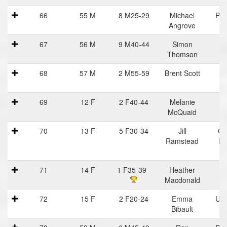
66
55 M
8 M25-29
Michael
Pra
Angrove
Ha
67
56 M
9 M40-44
Simon
Thomson
68
57 M
2 M55-59
Brent Scott
I
St
69
12 F
2 F40-44
Melanie
McQuaid
70
13 F
5 F30-34
Jill
Ce
Ramstead
Ru
71
14 F
1 F35-39
Heather
I
Macdonald
St
72
15 F
2 F20-24
Emma
Uvi
Bibault