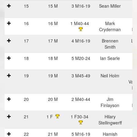
15
15 M
3 M16-19
Sean Miller
16
16 M
1 M40-44
Mark
R
Cryderman
Ru
17
17 M
4 M16-19
Brennen
Lif
Smith
18
18 M
5 M20-24
Ian Searle
19
19 M
3 M45-49
Neil Holm
C
Vall
Ru
20
20 M
2 M40-44
Jim
Finlayson
Ru
21
1 F
1 F30-34
Hilary
Stellingwerff
22
21 M
5 M16-19
Hamish