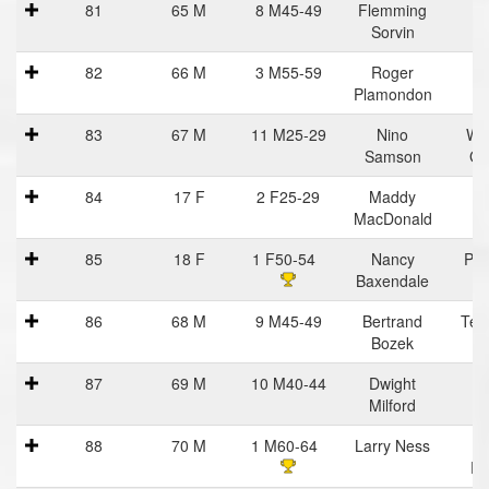
81
65 M
8 M45-49
Flemming
Sorvin
82
66 M
3 M55-59
Roger
Plamondon
83
67 M
11 M25-29
Nino
Wo
Samson
Ga
84
17 F
2 F25-29
Maddy
MacDonald
85
18 F
1 F50-54
Nancy
Pra
Baxendale
Ha
86
68 M
9 M45-49
Bertrand
Tea
Bozek
C
87
69 M
10 M40-44
Dwight
Milford
88
70 M
1 M60-64
Larry Ness
R
Ru