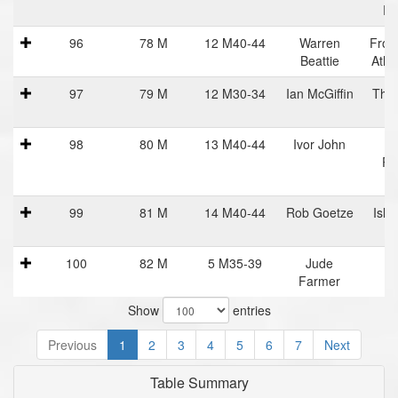
Ru
96
78 M
12 M40-44
Warren
Fron
Beattie
Athl
97
79 M
12 M30-34
Ian McGiffin
The 
98
80 M
13 M40-44
Ivor John
H
Po
R
99
81 M
14 M40-44
Rob Goetze
Isla
R
100
82 M
5 M35-39
Jude
Farmer
Show
entries
Previous
1
2
3
4
5
6
7
Next
Table Summary