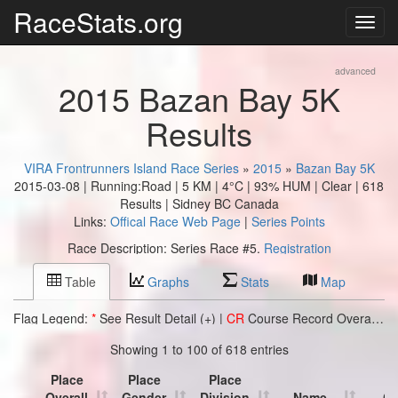
RaceStats.org
advanced
2015 Bazan Bay 5K
Results
VIRA Frontrunners Island Race Series
»
2015
»
Bazan Bay 5K
2015-03-08 | Running:Road | 5 KM |
4°C | 93% HUM | Clear
| 618
Results | Sidney BC Canada
Links:
Offical Race Web Page
|
Series Points
Race Description: Series Race #5.
Registration
Table
Graphs
Stats
Map
Flag Legend:
*
See Result Detail (+) |
CR
Course Record Overall |
C
Showing 1 to 100 of 618 entries
Place
Place
Place
Overall
Gender
Division
Name
Cl