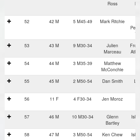
Ross
Ru
52
42 M
5 M45-49
Mark Ritchie
Perf
Tr
53
43 M
9 M30-34
Julien
Fron
Marceau
Athl
54
44 M
3 M35-39
Matthew
I
McConchie
St
55
45 M
2 M50-54
Dan Smith
Lif
56
11 F
4 F30-34
Jen Moroz
57
46 M
10 M30-34
Glenn
Isla
Bartley
R
58
47 M
3 M50-54
Ken Chew
Isla