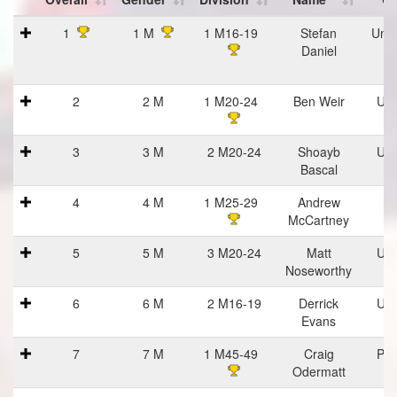
Place
Place
Place
Name
Cl
1
1 M
1 M16-19
Stefan
Univ
Overall
Gender
Division
Daniel
Ca
At
2
2 M
1 M20-24
Ben Weir
Uvi
3
3 M
2 M20-24
Shoayb
Uvi
Bascal
4
4 M
1 M25-29
Andrew
M
McCartney
5
5 M
3 M20-24
Matt
Uvi
Noseworthy
6
6 M
2 M16-19
Derrick
Uvi
Evans
7
7 M
1 M45-49
Craig
Pra
Odermatt
Ha