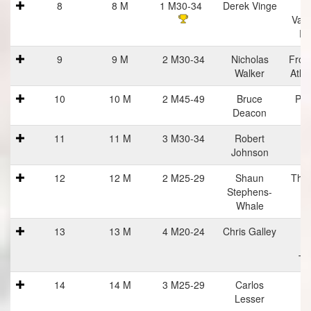
8
8 M
1 M30-34
Derek Vinge
C
Vall
Ru
9
9 M
2 M30-34
Nicholas
Fron
Walker
Athl
10
10 M
2 M45-49
Bruce
Pra
Deacon
Ha
11
11 M
3 M30-34
Robert
Johnson
12
12 M
2 M25-29
Shaun
The 
Stephens-
Whale
13
13 M
4 M20-24
Chris Galley
Me
R
Tr
14
14 M
3 M25-29
Carlos
Lesser