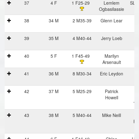
37
4 F
1 F25-29
Lemlem
SLS/
Ogbasilassie
C
38
34 M
2 M35-39
Glenn Lear
39
35 M
4 M40-44
Jerry Loeb
40
5 F
1 F45-49
Marilyn
I
Arsenault
St
41
36 M
8 M30-34
Eric Leydon
42
37 M
5 M25-29
Patrick
Me
Howell
R
Tr
43
38 M
5 M40-44
Mike Neill
H
Po
R
44
6 F
1 F16-19
Chloe
Uvi