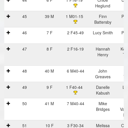
Heglund
45
39 M
1 M01-15
Finn
Pra
Battersby
Ha
46
7 F
2 F45-49
Lucy Smith
Pra
Ha
47
8 F
2 F16-19
Hannah
Kell
Henry
Tr
48
40 M
6 M40-44
John
Tr
Greaves
Tr
49
9 F
1 F40-44
Danelle
Lu
Kabush
50
41 M
7 M40-44
Mike
C
Bridges
Vall
Ru
51
10 F
3 F30-34
Melissa
Oce